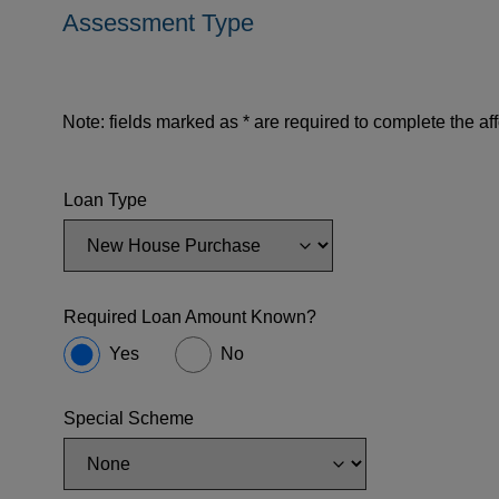
Assessment Type
Note: fields marked as * are required to complete the aff
Loan Type
Required Loan Amount Known?
Yes
No
Special Scheme