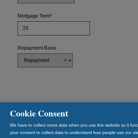
Mortgage Term*
Repayment Basis
Cookie Consent
© Newcastle Building Society. All Rights Reserved. 1 
We have to collect some data when you use this website so it func
Newcastle Building Society is authorised by the Prudent
your consent to collect data to understand how people use our site
and regulated by the Financial Conduct Authority and th