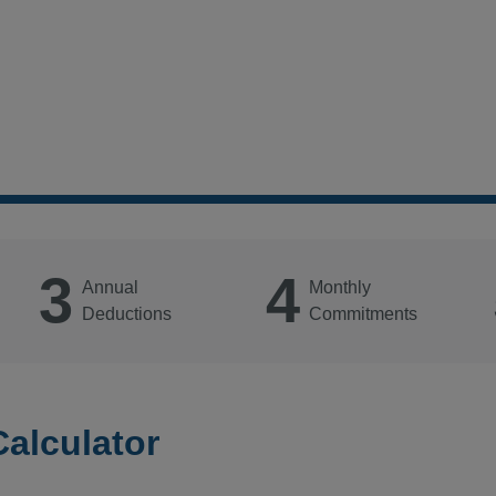
3
4
Annual
Monthly
Deductions
Commitments
Calculator