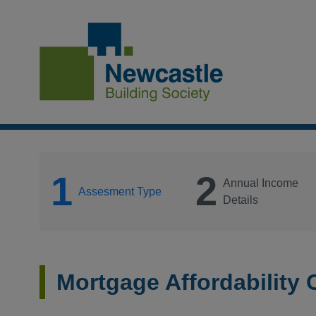
1
2
Annual Income
Assesment Type
Details
Mortgage Affordability 