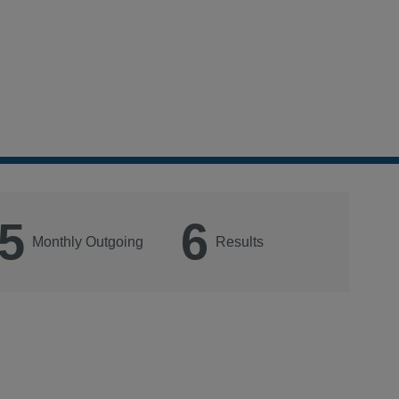
5
6
Monthly Outgoing
Results