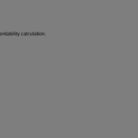
ordability calculation.