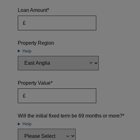
Loan Amount*
Property Region
Help
Property Value*
Will the initial fixed term be 69 months or more?*
Help