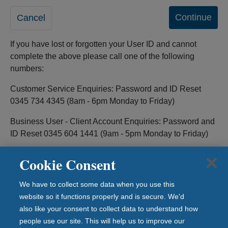
If you have lost or forgotten your User ID and cannot
complete the above please call one of the following
numbers:
Customer Service Enquiries: Password and ID Reset
0345 734 4345 (8am - 6pm Monday to Friday)
Business User - Client Account Enquiries: Password and
ID Reset 0345 604 1441 (9am - 5pm Monday to Friday)
Cookie Consent
We have to collect some data when you use this
Legal information
website so it functions properly and is secure. We'd
Privacy & Cookies
also like your consent to collect data to understand how
Security Information
people use our site. This will help us to improve our
Contact Us