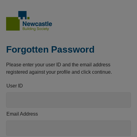
Forgotten Password
Please enter your user ID and the email address
registered against your profile and click continue.
User ID
Email Address